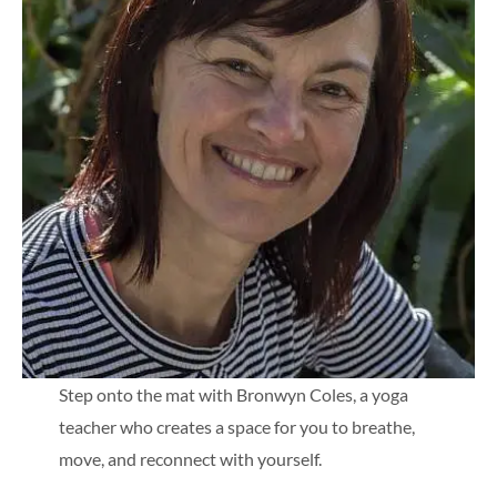
Step onto the mat with Bronwyn Coles, a yoga
teacher who creates a space for you to breathe,
move, and reconnect with yourself.