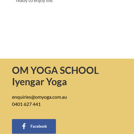
ready to enjoy life.
OM YOGA SCHOOL
Iyengar Yoga
enquiries@omyoga.com.au
0401 627 441
Facebook