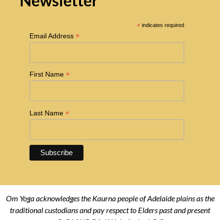
Newsletter
*
indicates required
*
Email Address
*
First Name
*
Last Name
Om Yoga acknowledges the Kaurna people of Adelaide plains as the
traditional custodians and pay respect to Elders past and present