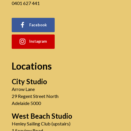
0401 627 441
Facebook
Instagram
Locations
City Studio
Arrow Lane
29 Regent Street North
Adelaide 5000
West Beach Studio
Henley Sailing Club (upstairs)
1 Seaview Road