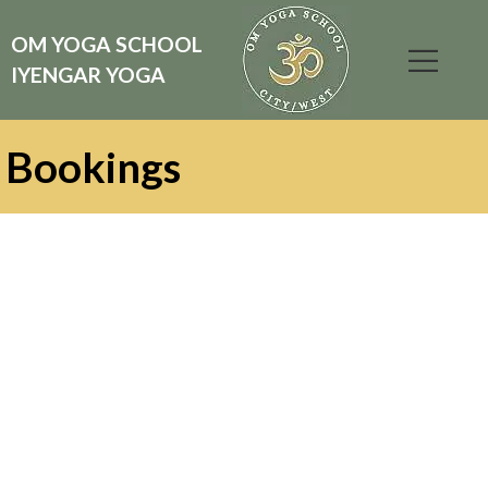
OM YOGA SCHOOL
IYENGAR YOGA
Bookings