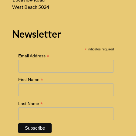
West Beach 5024
Newsletter
*
indicates required
*
Email Address
*
First Name
*
Last Name