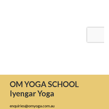
OM YOGA SCHOOL
Iyengar Yoga
enquiries@omyoga.com.au